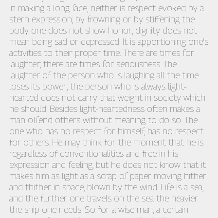
in making a long face, neither is respect evoked by a
stern expression; by frowning or by stiffening the
body one does not show honor; dignity does not
mean being sad or depressed. It is apportioning one's
activities to their proper time. There are times for
laughter; there are times for seriousness. The
laughter of the person who is laughing all the time
loses its power; the person who is always light-
hearted does not carry that weight in society which
he should. Besides light-heartedness often makes a
man offend others without meaning to do so. The
one who has no respect for himself, has no respect
for others. He may think for the moment that he is
regardless of conventionalities and free in his
expression and feeling, but he does not know that it
makes him as light as a scrap of paper moving hither
and thither in space, blown by the wind. Life is a sea,
and the further one travels on the sea the heavier
the ship one needs. So for a wise man, a certain