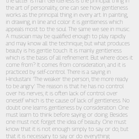
the latter is man. Gentleness is the principal thing in
the art of personality; one can see how gentleness
works as the principal thing in every art. In painting,
in drawing, in line and color it is gentleness which
appeals most to the soul. The same we see in music.
A musician may be qualified enough to play rapidly
and may know all the technique, but what produces
beauty is his gentle touch. It is mainly gentleness
which is the basis of all refinement. But where does it
come from? It comes from consideration, and it is
practiced by self-control. There is a saying in
Hindustani: 'The weaker the person, the more ready
to be angry.' The reason is that he has no control
over his nerves; it is often lack of control over
oneself which is the cause of lack of gentleness. No
doubt one learns gentleness by consideration. One
must learn to think before saying or doing. Besides
one must not forget the idea of beauty. One must
know that it is not enough simply to say or do, but
that it is necessary to say or do everything