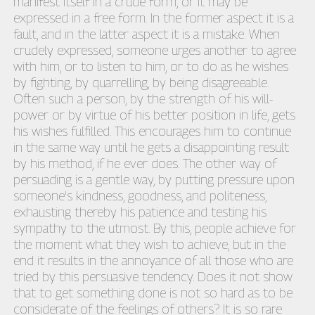
manifest itself in a crude form, or it may be
expressed in a free form. In the former aspect it is a
fault, and in the latter aspect it is a mistake. When
crudely expressed, someone urges another to agree
with him, or to listen to him, or to do as he wishes
by fighting, by quarrelling, by being disagreeable.
Often such a person, by the strength of his will-
power or by virtue of his better position in life, gets
his wishes fulfilled. This encourages him to continue
in the same way until he gets a disappointing result
by his method, if he ever does. The other way of
persuading is a gentle way, by putting pressure upon
someone's kindness, goodness, and politeness,
exhausting thereby his patience and testing his
sympathy to the utmost. By this, people achieve for
the moment what they wish to achieve, but in the
end it results in the annoyance of all those who are
tried by this persuasive tendency. Does it not show
that to get something done is not so hard as to be
considerate of the feelings of others? It is so rare