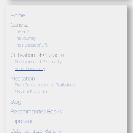
Home
General
The Sufis
The Journey
The Purpose of Life
Cultivation of Character
Development of Personality
Art of Personality
Meditation
From Concentration to Realization
Mystical Relaxation
Blog
Recommended Books
Impressum
Datenschutzerklärung