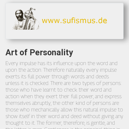
Art of Personality
Every impulse has its influence upon the word and
upon the action. Therefore naturally every impulse
exerts its full power through words and deeds
unless it is checked. There are two types of persons:
those who have learnt to check their word and
action when they exert their full power, and express
themselves abruptly; the other kind of persons are
those who mechanically allow this natural impulse to
show itself in their word and deed without giving any
thought to it. The former, therefore, is gentle, and