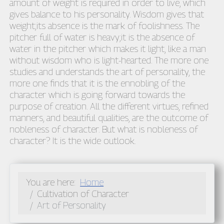
amount of weight is required in order to live, which
gives balance to his personality. Wisdom gives that
weight;its absence is the mark of foolishness. The
pitcher full of water is heavy;it is the absence of
water in the pitcher which makes it light, like a man
without wisdom who is light-hearted. The more one
studies and understands the art of personality, the
more one finds that it is the ennobling of the
character which is going forward towards the
purpose of creation. All the different virtues, refined
manners, and beautiful qualities, are the outcome of
nobleness of character. But what is nobleness of
character? It is the wide outlook.
You are here:
Home
Cultivation of Character
Art of Personality