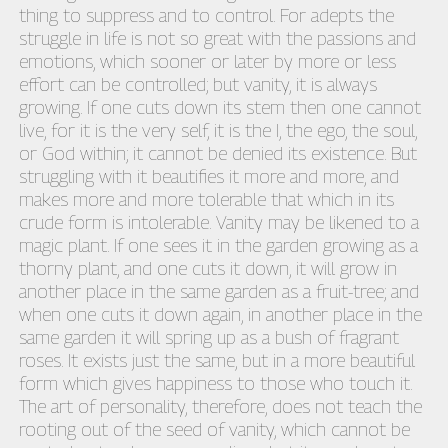
thing to suppress and to control. For adepts the
struggle in life is not so great with the passions and
emotions, which sooner or later by more or less
effort can be controlled; but vanity, it is always
growing. If one cuts down its stem then one cannot
live, for it is the very self, it is the I, the ego, the soul,
or God within; it cannot be denied its existence. But
struggling with it beautifies it more and more, and
makes more and more tolerable that which in its
crude form is intolerable. Vanity may be likened to a
magic plant. If one sees it in the garden growing as a
thorny plant, and one cuts it down, it will grow in
another place in the same garden as a fruit-tree; and
when one cuts it down again, in another place in the
same garden it will spring up as a bush of fragrant
roses. It exists just the same, but in a more beautiful
form which gives happiness to those who touch it.
The art of personality, therefore, does not teach the
rooting out of the seed of vanity, which cannot be