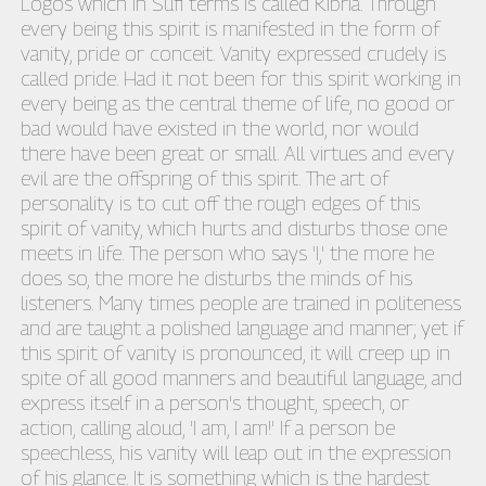
Logos which in Sufi terms is called Kibria. Through
every being this spirit is manifested in the form of
vanity, pride or conceit. Vanity expressed crudely is
called pride. Had it not been for this spirit working in
every being as the central theme of life, no good or
bad would have existed in the world, nor would
there have been great or small. All virtues and every
evil are the offspring of this spirit. The art of
personality is to cut off the rough edges of this
spirit of vanity, which hurts and disturbs those one
meets in life. The person who says 'I,' the more he
does so, the more he disturbs the minds of his
listeners. Many times people are trained in politeness
and are taught a polished language and manner; yet if
this spirit of vanity is pronounced, it will creep up in
spite of all good manners and beautiful language, and
express itself in a person's thought, speech, or
action, calling aloud, 'I am, I am!' If a person be
speechless, his vanity will leap out in the expression
of his glance. It is something which is the hardest