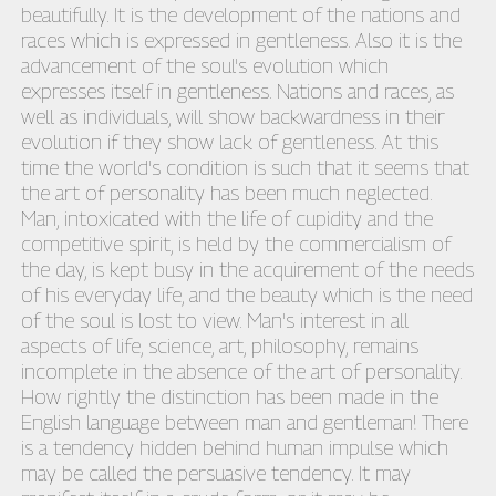
beautifully. It is the development of the nations and
races which is expressed in gentleness. Also it is the
advancement of the soul's evolution which
expresses itself in gentleness. Nations and races, as
well as individuals, will show backwardness in their
evolution if they show lack of gentleness. At this
time the world's condition is such that it seems that
the art of personality has been much neglected.
Man, intoxicated with the life of cupidity and the
competitive spirit, is held by the commercialism of
the day, is kept busy in the acquirement of the needs
of his everyday life, and the beauty which is the need
of the soul is lost to view. Man's interest in all
aspects of life, science, art, philosophy, remains
incomplete in the absence of the art of personality.
How rightly the distinction has been made in the
English language between man and gentleman! There
is a tendency hidden behind human impulse which
may be called the persuasive tendency. It may