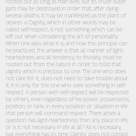
rooted out as long as man lives; but its crude outer
garb may be destroyed in order that, after dying
several deaths, it may be manifested as the plant of
desires. vi Dignity, which in other words may be
called self-respect, is not something which can be
left out when considering the art of personality.
When one asks what it is, and how this principle can
be practiced, the answer is that all manner of light-
heartedness and all tendency to frivolity must be
rooted out from the nature in order to hold that
dignity which is precious to one. The one who does
not care for it, does not need to take trouble about
it; it is only for the one who sees something in self-
respect. A person with self-respect will be respected
by others, even regardless of his power, possessions,
position, or rank; in every position or situation in life
that person will command respect. There arises a
question: has light-heartedness then any place in life,
or is it not necessary in life at all? All is necessary,
but everything has its time. Dignity does not consist