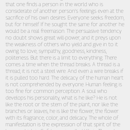
that one finds a person in the world who is
considerate of another person's feelings even at the
sacrifice of his own desires. Everyone seeks freedom,
but for himself. If he sought the same for another he
would be a real freemason. The persuasive tendency
no doubt shows great will-power, and it preys upon
the weakness of others who yield and give in to it
owing to love, sympathy, goodness, kindness,
politeness. But there is a limit to everything. There
comes a time when the thread breaks. A thread is a
thread; it is not a steel wire. And even a wire breaks if
it is pulled too hard. The delicacy of the human heart
is not comprehended by everyone. Human feeling is
too fine for common perception. A soul who
develops his personality, what is he like? He is not
like the root or the stem of the plant, nor like the
branches or leaves, he is like the flower, the flower
with its fragrance, color, and delicacy. The whole of
manifestation is the expression of that spirit of the