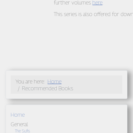
further volumes
here
.
This series is also offered for do
You are here:
Home
Recommended Books
Home
General
The Sufis