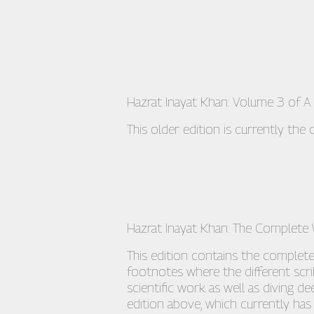
Hazrat Inayat Khan: Volume 3 of A 
This older edition is currently the
Hazrat Inayat Khan: The Complete
This edition contains the complet
footnotes where the different scr
scientific work as well as diving 
edition above, which currently has