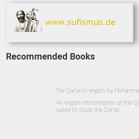
Recommended Books
The Qur'an in english by Muhamm
An english interpretation of the Q
suited to study the Qur'an.