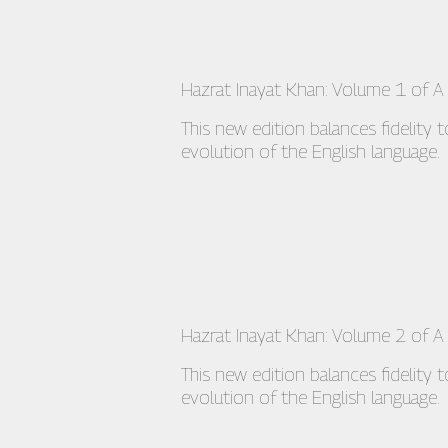
Hazrat Inayat Khan: Volume 1 of A S
This new edition balances fidelity 
evolution of the English language.
Hazrat Inayat Khan: Volume 2 of A
This new edition balances fidelity 
evolution of the English language.