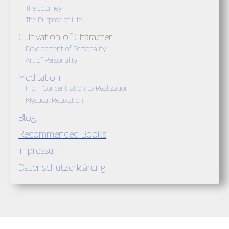
The Journey
The Purpose of Life
Cultivation of Character
Development of Personality
Art of Personality
Meditation
From Concentration to Realization
Mystical Relaxation
Blog
Recommended Books
Impressum
Datenschutzerklärung