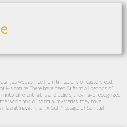
sm, as well as free from limitations of caste, creed,
of His nature. There have been Sufis at all periods of
n into different faiths and beliefs, they have recognized
he world and of spiritual mysteries, they have
 (Hazrat Inayat Khan: A Sufi Message of Spiritual