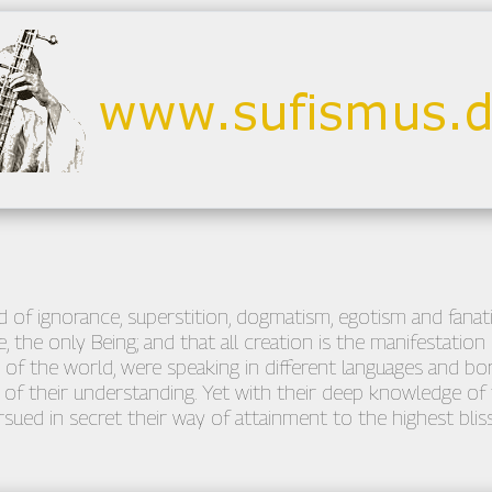
 of ignorance, superstition, dogmatism, egotism and fanatici
, the only Being; and that all creation is the manifestation 
 of the world, were speaking in different languages and bor
f their understanding. Yet with their deep knowledge of t
sued in secret their way of attainment to the highest bliss