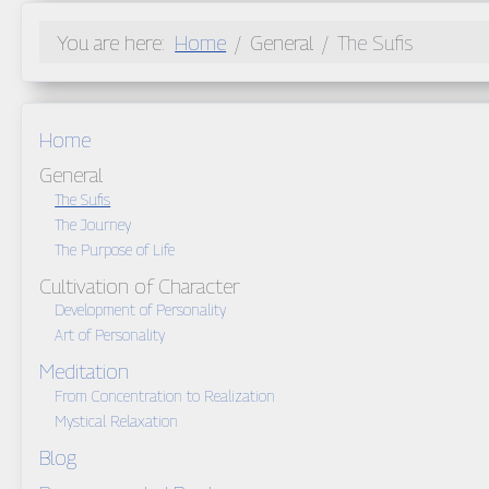
You are here:
Home
General
The Sufis
Home
General
The Sufis
The Journey
The Purpose of Life
Cultivation of Character
Development of Personality
Art of Personality
Meditation
From Concentration to Realization
Mystical Relaxation
Blog