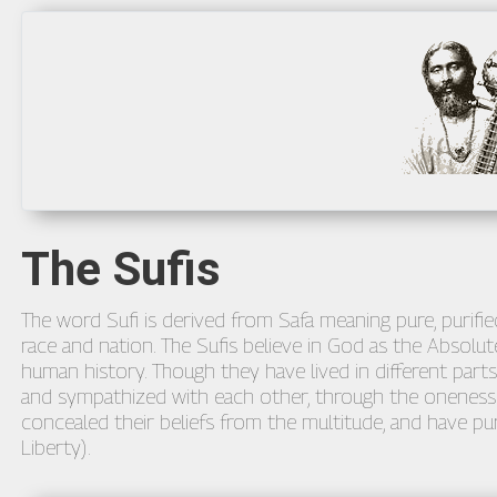
The Sufis
The word Sufi is derived from Safa meaning pure, purified
race and nation. The Sufis believe in God as the Absolute
human history. Though they have lived in different parts
and sympathized with each other, through the oneness o
concealed their beliefs from the multitude, and have pur
Liberty).